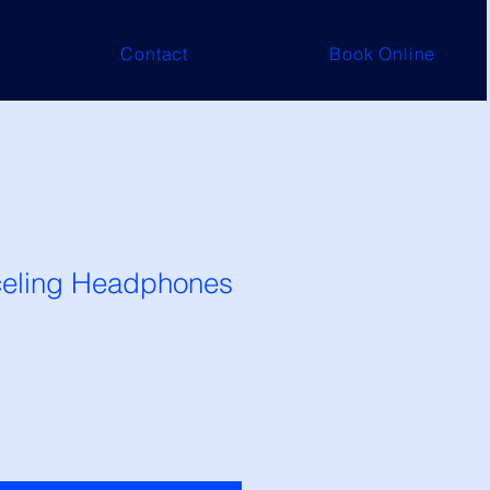
Contact
Book Online
eling Headphones