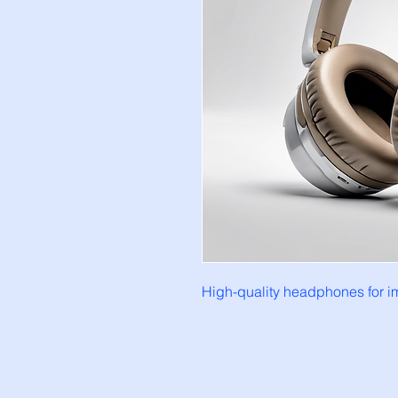
High-quality headphones for im