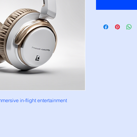
mersive in-flight entertainment