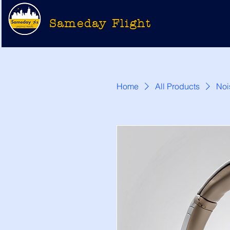
Sameday Flight
Home
All Products
Noi