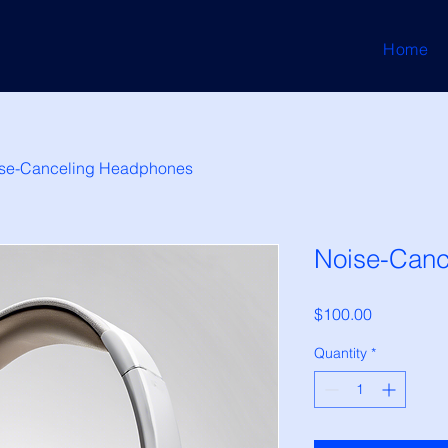
Home
se-Canceling Headphones
Noise-Canc
Price
$100.00
Quantity
*